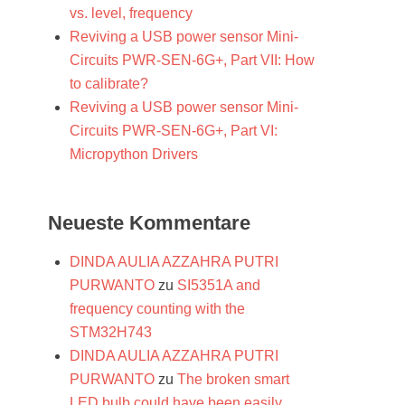
vs. level, frequency
Reviving a USB power sensor Mini-
Circuits PWR-SEN-6G+, Part VII: How
to calibrate?
Reviving a USB power sensor Mini-
Circuits PWR-SEN-6G+, Part VI:
Micropython Drivers
Neueste Kommentare
DINDA AULIA AZZAHRA PUTRI
PURWANTO
zu
SI5351A and
frequency counting with the
STM32H743
DINDA AULIA AZZAHRA PUTRI
PURWANTO
zu
The broken smart
LED bulb could have been easily