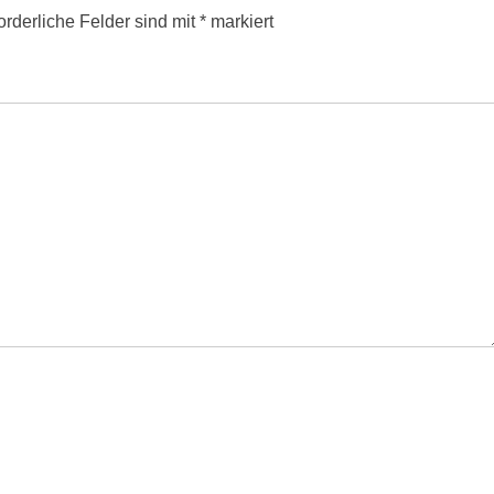
orderliche Felder sind mit
*
markiert