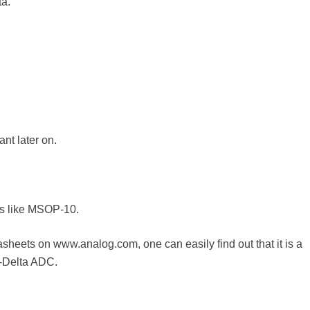
ta.
nt later on.
ks like MSOP-10.
sheets on www.analog.com, one can easily find out that it is a
-Delta ADC.