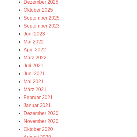
Dezember 2025
Oktober 2025
September 2025
September 2023
Juni 2023
Mai 2022
April 2022
März 2022
Juli 2021
Juni 2021
Mai 2021
März 2021
Februar 2021
Januar 2021
Dezember 2020
November 2020
Oktober 2020