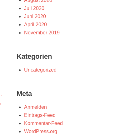
August 2020
Juli 2020
Juni 2020
April 2020
November 2019
Kategorien
Uncategorized
Meta
-
→
Anmelden
Eintrags-Feed
Kommentar-Feed
WordPress.org