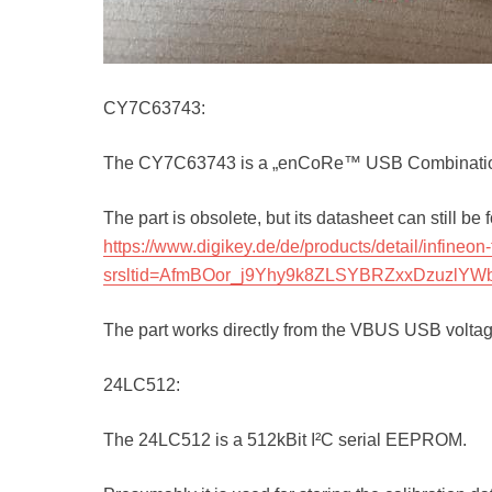
CY7C63743:
The CY7C63743 is a „enCoRe™ USB Combination
The part is obsolete, but its datasheet can still be
https://www.digikey.de/de/products/detail/infi
srsltid=AfmBOor_j9Yhy9k8ZLSYBRZxxDzuzlYW
The part works directly from the VBUS USB voltage
24LC512:
The 24LC512 is a 512kBit I²C serial EEPROM.