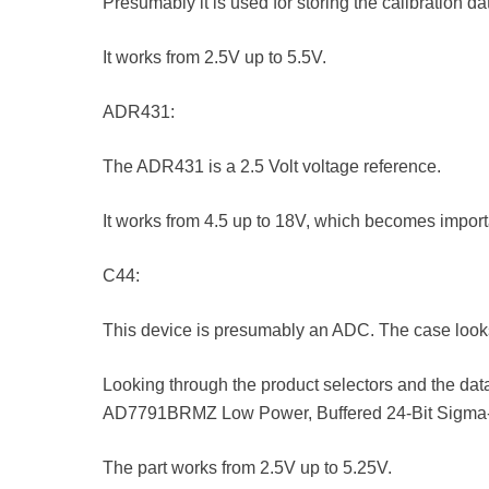
Presumably it is used for storing the calibration da
It works from 2.5V up to 5.5V.
ADR431:
The ADR431 is a 2.5 Volt voltage reference.
It works from 4.5 up to 18V, which becomes importa
C44:
This device is presumably an ADC. The case loo
Looking through the product selectors and the data
AD7791BRMZ Low Power, Buffered 24-Bit Sigma
The part works from 2.5V up to 5.25V.