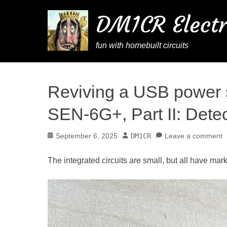
DM1CR Electr
fun with homebuilt circuits
Reviving a USB power 
SEN-6G+, Part II: Dete
Posted
Author
September 6, 2025
DM1CR
Leave a comment
on
The integrated circuits are small, but all have mar