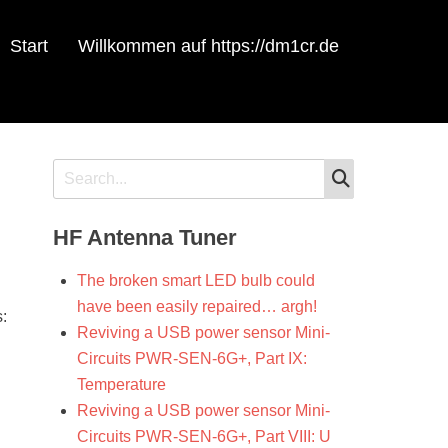
Start
Willkommen auf https://dm1cr.de
SEARCH
Search
for:
HF Antenna Tuner
The broken smart LED bulb could
have been easily repaired… argh!
s:
Reviving a USB power sensor Mini-
Circuits PWR-SEN-6G+, Part IX:
Temperature
Reviving a USB power sensor Mini-
Circuits PWR-SEN-6G+, Part VIII: U