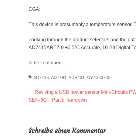
CGA:
This device is presumably a temperature sensor. 
Looking through the product selectors and the data
AD7415ARTZ-0 ±0.5°C Accurate, 10-Bit Digital T
to be continued…
Tags
AD7415
,
AD7791
,
ADR431
,
CY7C63743
Beitragsnavigation
Previous
←
Reviving a USB power sensor Mini-Circuits P
post:
SEN-6G+, Part I: Teardown
Schreibe einen Kommentar