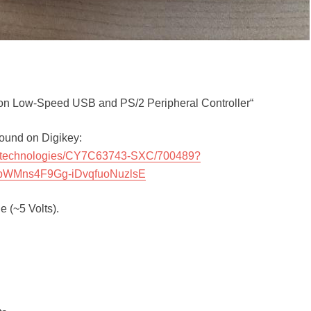
 Low-Speed USB and PS/2 Peripheral Controller“
 found on Digikey:
neon-technologies/CY7C63743-SXC/700489?
bWMns4F9Gg-iDvqfuoNuzlsE
 (~5 Volts).