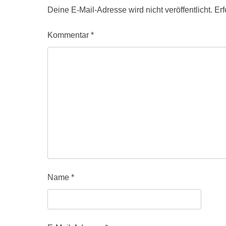
Deine E-Mail-Adresse wird nicht veröffentlicht.
Erf
Kommentar
*
Name
*