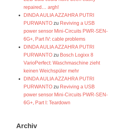
repaired… argh!
DINDA AULIA AZZAHRA PUTRI
PURWANTO
zu
Reviving a USB
power sensor Mini-Circuits PWR-SEN-
6G+, Part IV: cable problems
DINDA AULIA AZZAHRA PUTRI
PURWANTO
zu
Bosch Logixx 8
VarioPerfect: Waschmaschine zieht
keinen Weichspüler mehr
DINDA AULIA AZZAHRA PUTRI
PURWANTO
zu
Reviving a USB
power sensor Mini-Circuits PWR-SEN-
6G+, Part I: Teardown
Archiv