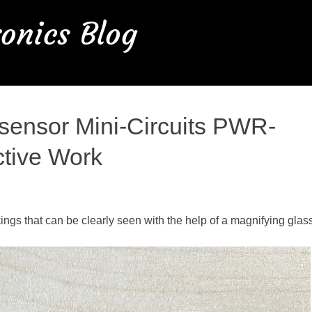
onics Blog
sensor Mini-Circuits PWR-
ctive Work
kings that can be clearly seen with the help of a magnifying glas