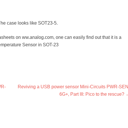
The case looks like SOT23-5.
sheets on ww.analog.com, one can easily find out that it is a
emperature Sensor in SOT-23
Next
WR-
Reviving a USB power sensor Mini-Circuits PWR-SEN
post:
6G+, Part III: Pico to the rescue?