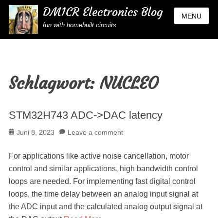
DM1CR Electronics Blog
MENU
fun with homebuilt circuits
Schlagwort:
NUCLEO
STM32H743 ADC->DAC latency
Posted
Juni 8, 2023
Leave a comment
on
For applications like active noise cancellation, motor
control and similar applications, high bandwidth control
loops are needed. For implementing fast digital control
loops, the time delay between an analog input signal at
the ADC input and the calculated analog output signal at