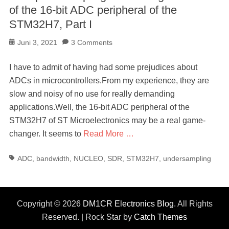
of the 16-bit ADC peripheral of the
STM32H7, Part I
Posted
Juni 3, 2021
3 Comments
on
I have to admit of having had some prejudices about
ADCs in microcontrollers.From my experience, they are
slow and noisy of no use for really demanding
applications.Well, the 16-bit ADC peripheral of the
STM32H7 of ST Microelectronics may be a real game-
changer. It seems to
Read More …
Tags
ADC
,
bandwidth
,
NUCLEO
,
SDR
,
STM32H7
,
undersampling
Copyright © 2026
DM1CR Electronics Blog
. All Rights
Reserved. | Rock Star by
Catch Themes