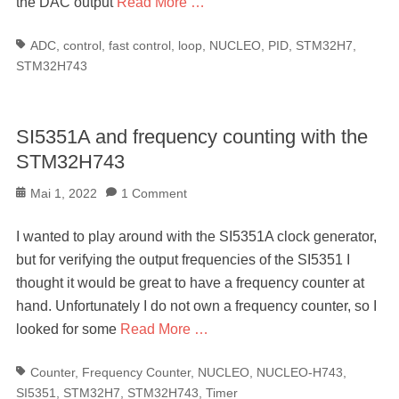
the DAC output
Read More …
Tags
ADC
,
control
,
fast control
,
loop
,
NUCLEO
,
PID
,
STM32H7
,
STM32H743
SI5351A and frequency counting with the
STM32H743
Posted
Mai 1, 2022
1 Comment
on
I wanted to play around with the SI5351A clock generator,
but for verifying the output frequencies of the SI5351 I
thought it would be great to have a frequency counter at
hand. Unfortunately I do not own a frequency counter, so I
looked for some
Read More …
Tags
Counter
,
Frequency Counter
,
NUCLEO
,
NUCLEO-H743
,
SI5351
,
STM32H7
,
STM32H743
,
Timer