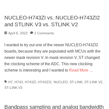
NUCLEO-H743ZI vs. NUCLEO-H743ZI2
and STLINK V3 vs. STLINK V2
Posted
April 6, 2022
2 Comments
on
I wanted to try out one of the newer NUCLEO-H743ZI2
boards, because they are populated with MCUs with the
newer mask revision V. In mask revision V, ST changed
the clocking scheme of the ADC. This new clocking
scheme is interesting and I wanted to
Read More …
Tags
H7
,
H743
,
H743ZI
,
H743ZI2
,
NUCLEO
,
ST-LINK
,
ST-LINK V2
,
ST-LINK V3
Bandpass sampling and analog bandwidth